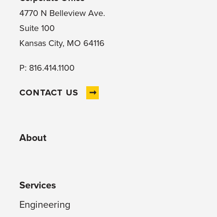
4770 N Belleview Ave.
Suite 100
Kansas City, MO 64116
P: 816.414.1100
CONTACT US
About
Services
Engineering