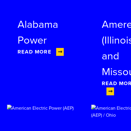
Alabama
Amer
Power
(Illinoi
READ MORE
and
Missou
READ MO