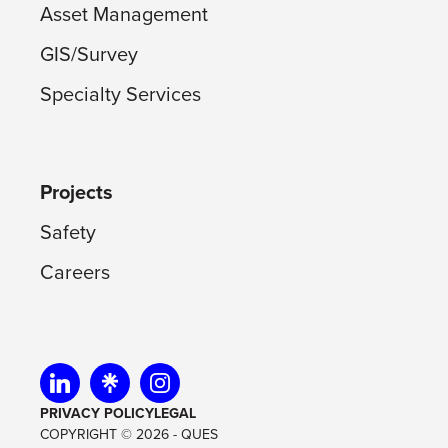
Asset Management
GIS/Survey
Specialty Services
Projects
Safety
Careers
Visit us on linkedin
Visit us on linktree
Visit us on instagram
PRIVACY POLICY
LEGAL
COPYRIGHT © 2026 - QUES