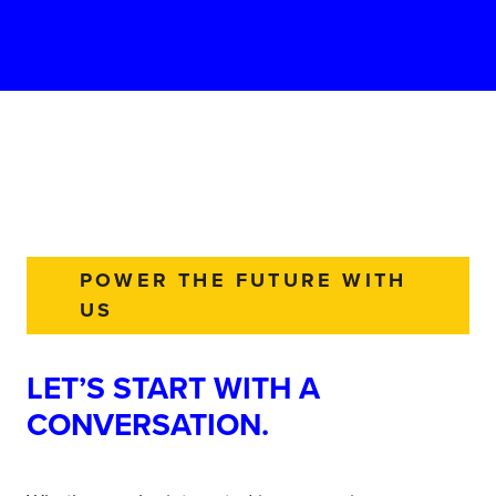
POWER THE FUTURE WITH
US
LET’S START WITH A
CONVERSATION.