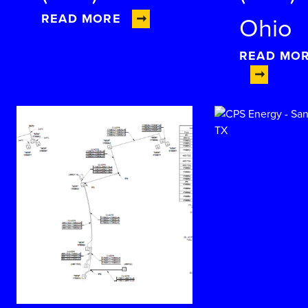
READ MORE
Ohio
READ MO