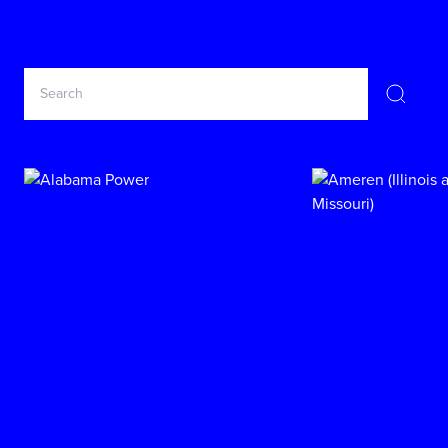
Search