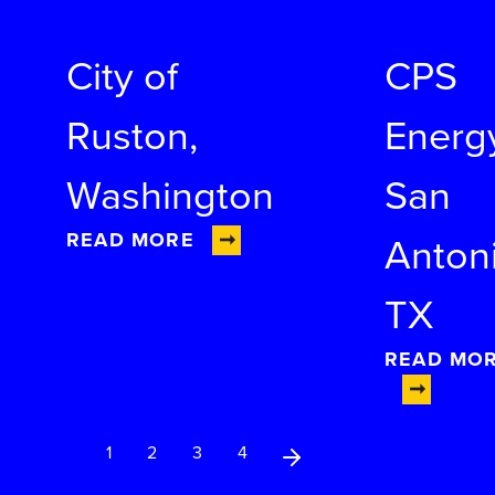
City of
CPS
Ruston,
Energ
Washington
San
READ MORE
Antoni
TX
READ MO
Next Page
1
2
3
4