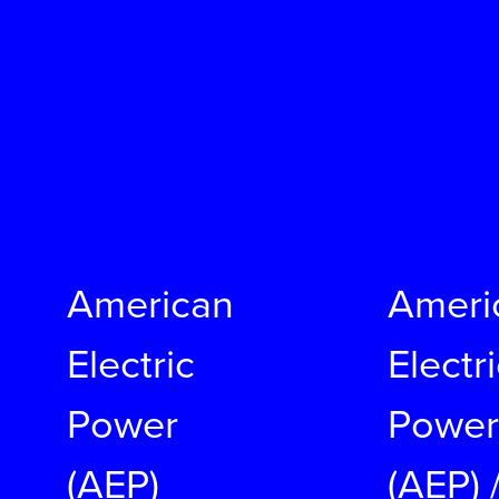
American
Ameri
Electric
Electr
Power
Power
(AEP)
(AEP) 