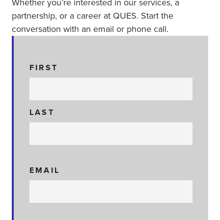
Whether you’re interested in our services, a
partnership, or a career at QUES. Start the
conversation with an email or phone call.
N
FIRST
A
M
E
LAST
EMAIL