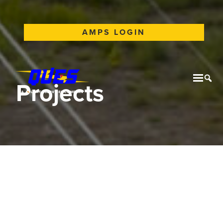
AMPS LOGIN
Projects
Mobil
Tog