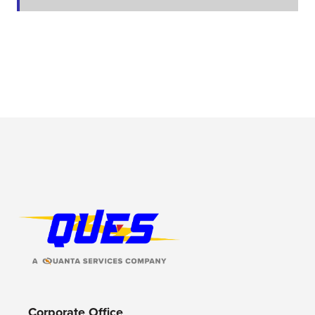
Footer Logo
Corporate Office