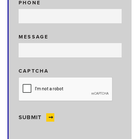
PHONE
MESSAGE
CAPTCHA
SUBMIT