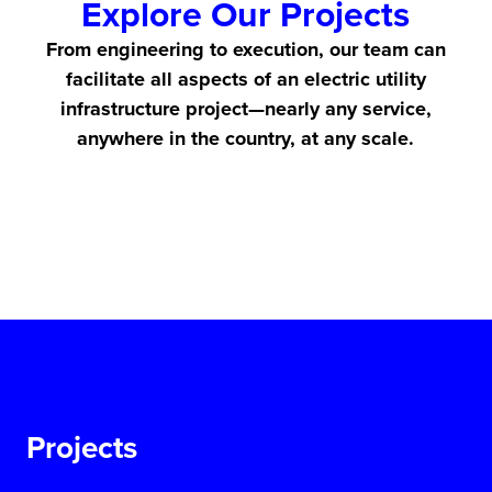
Explore Our Projects
From engineering to execution, our team can
facilitate all aspects of an electric utility
infrastructure project—nearly any service,
anywhere in the country, at any scale.
Projects