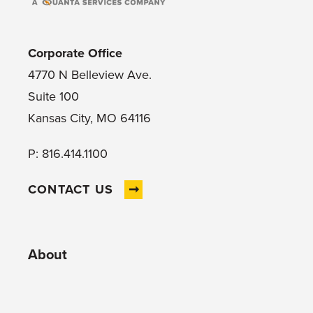
Corporate Office
4770 N Belleview Ave.
Suite 100
Kansas City, MO 64116
P: 816.414.1100
CONTACT US
About