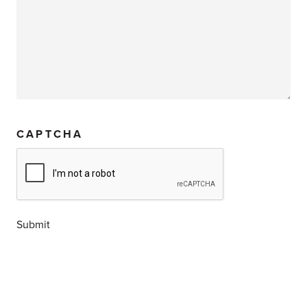
CAPTCHA
Submit