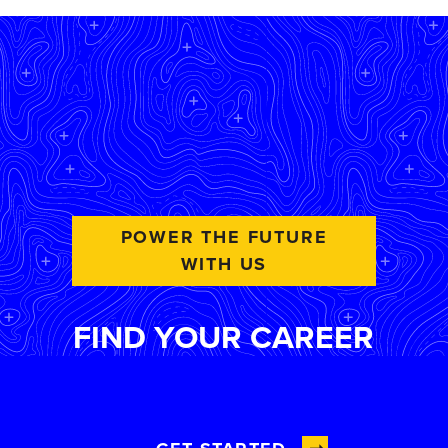
POWER THE FUTURE
WITH US
FIND YOUR CAREER