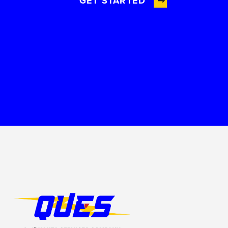
GET STARTED
Footer Logo