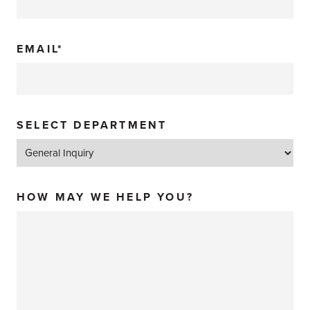
EMAIL*
SELECT DEPARTMENT
HOW MAY WE HELP YOU?