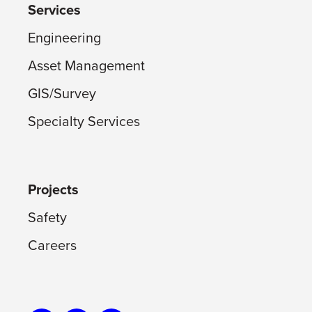
Services
Engineering
Asset Management
GIS/Survey
Specialty Services
Projects
Safety
Careers