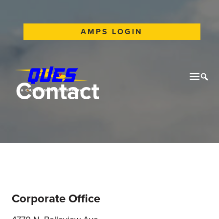
AMPS LOGIN
Contact
Mobil
Tog
Corporate Office