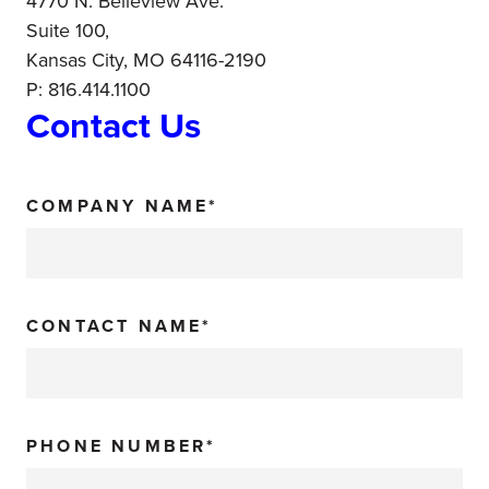
4770 N. Belleview Ave.
Suite 100,
Kansas City, MO 64116-2190
P: 816.414.1100
Contact Us
COMPANY NAME*
CONTACT NAME*
PHONE NUMBER*