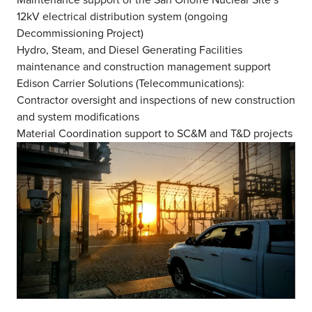
12kV electrical distribution system (ongoing
Decommissioning Project)
Hydro, Steam, and Diesel Generating Facilities
maintenance and construction management support
Edison Carrier Solutions (Telecommunications):
Contractor oversight and inspections of new construction
and system modifications
Material Coordination support to SC&M and T&D projects