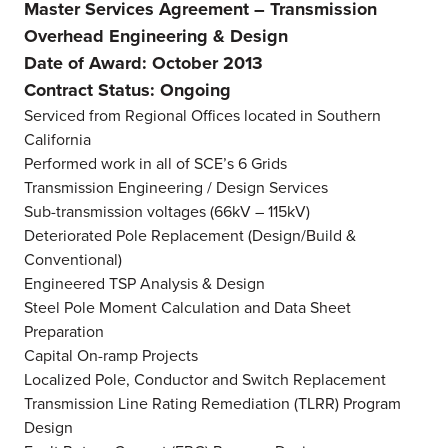
Master Services Agreement – Transmission
Overhead Engineering & Design
Date of Award: October 2013
Contract Status: Ongoing
Serviced from Regional Offices located in Southern
California
Performed work in all of SCE’s 6 Grids
Transmission Engineering / Design Services
Sub-transmission voltages (66kV – 115kV)
Deteriorated Pole Replacement (Design/Build &
Conventional)
Engineered TSP Analysis & Design
Steel Pole Moment Calculation and Data Sheet
Preparation
Capital On-ramp Projects
Localized Pole, Conductor and Switch Replacement
Transmission Line Rating Remediation (TLRR) Program
Design