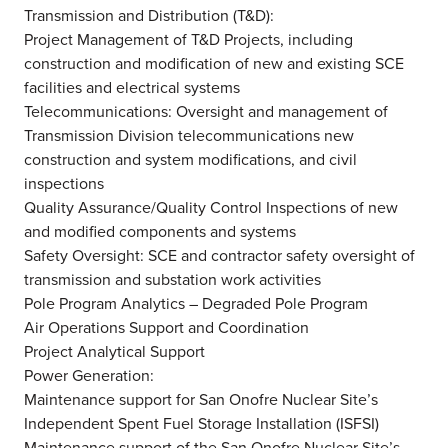
Transmission and Distribution (T&D):
Project Management of T&D Projects, including
construction and modification of new and existing SCE
facilities and electrical systems
Telecommunications: Oversight and management of
Transmission Division telecommunications new
construction and system modifications, and civil
inspections
Quality Assurance/Quality Control Inspections of new
and modified components and systems
Safety Oversight: SCE and contractor safety oversight of
transmission and substation work activities
Pole Program Analytics – Degraded Pole Program
Air Operations Support and Coordination
Project Analytical Support
Power Generation:
Maintenance support for San Onofre Nuclear Site’s
Independent Spent Fuel Storage Installation (ISFSI)
Maintenance support of the San Onofre Nuclear Site’s