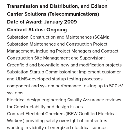
Transmission and Distribution, and Edison
Carrier Solutions (Telecommunications)
Date of Award: January 2009
Contract Status: Ongoing
Substation Construction and Maintenance (SC&M):
Substation Maintenance and Construction Project
Management, including Project Managers and Contract
Construction Site Management and Supervision:
Greenfield and brownfield new and modification projects
Substation Startup Commissioning: Implement customer
and ULMS-developed startup testing processes,
component and system performance testing up to 500kV
systems
Electrical design engineering Quality Assurance reviews
for Constructability and design issues
Contract Electrical Checkers (IBEW Qualified Electrical
Workers) providing safety oversight of contractors
working in vicinity of energized electrical sources