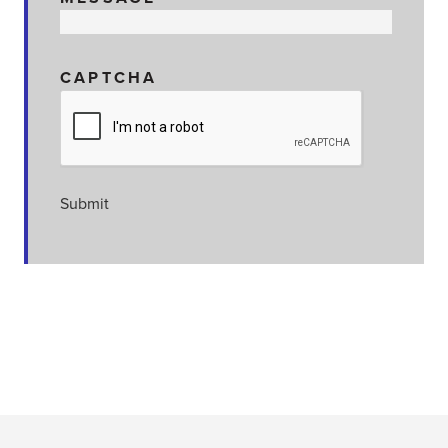
CAPTCHA
Submit