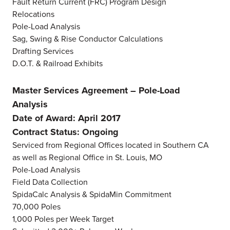
Fault Return Current (FRC) Program Design
Relocations
Pole-Load Analysis
Sag, Swing & Rise Conductor Calculations
Drafting Services
D.O.T. & Railroad Exhibits
Master Services Agreement – Pole-Load
Analysis
Date of Award: April 2017
Contract Status: Ongoing
Serviced from Regional Offices located in Southern CA
as well as Regional Office in St. Louis, MO
Pole-Load Analysis
Field Data Collection
SpidaCalc Analysis & SpidaMin Commitment
70,000 Poles
1,000 Poles per Week Target