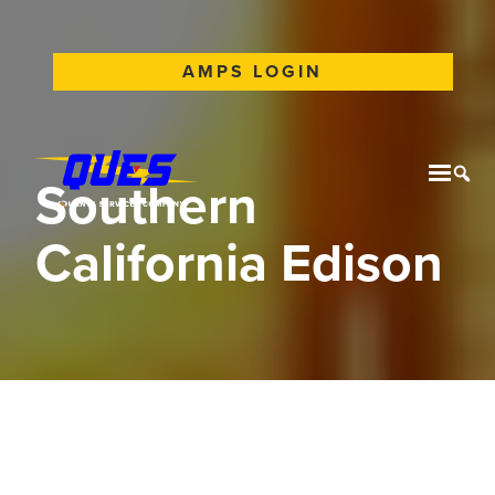
AMPS LOGIN
Southern
Mobil
Tog
California Edison