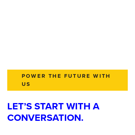
POWER THE FUTURE WITH
US
LET’S START WITH A
CONVERSATION.