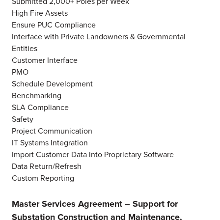
Submitted 2,000+ Poles per Week
High Fire Assets
Ensure PUC Compliance
Interface with Private Landowners & Governmental
Entities
Customer Interface
PMO
Schedule Development
Benchmarking
SLA Compliance
Safety
Project Communication
IT Systems Integration
Import Customer Data into Proprietary Software
Data Return/Refresh
Custom Reporting
Master Services Agreement – Support for
Substation Construction and Maintenance,