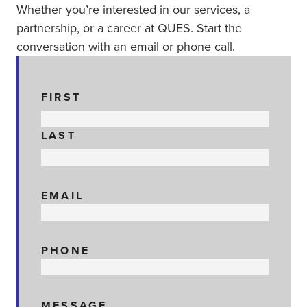
Whether you’re interested in our services, a
partnership, or a career at QUES. Start the
conversation with an email or phone call.
NAME
FIRST
LAST
EMAIL
PHONE
MESSAGE