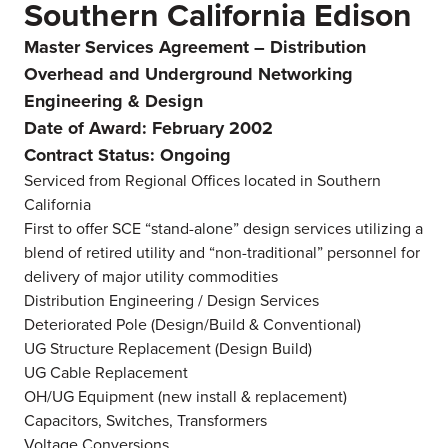
Southern California Edison
Master Services Agreement – Distribution
Overhead and Underground Networking
Engineering & Design
Date of Award: February 2002
Contract Status: Ongoing
Serviced from Regional Offices located in Southern
California
First to offer SCE “stand-alone” design services utilizing a
blend of retired utility and “non-traditional” personnel for
delivery of major utility commodities
Distribution Engineering / Design Services
Deteriorated Pole (Design/Build & Conventional)
UG Structure Replacement (Design Build)
UG Cable Replacement
OH/UG Equipment (new install & replacement)
Capacitors, Switches, Transformers
Voltage Conversions