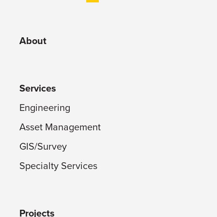
About
Services
Engineering
Asset Management
GIS/Survey
Specialty Services
Projects