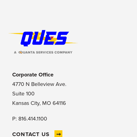
Footer Logo
Corporate Office
4770 N Belleview Ave.
Suite 100
Kansas City, MO 64116
P: 816.414.1100
CONTACT US