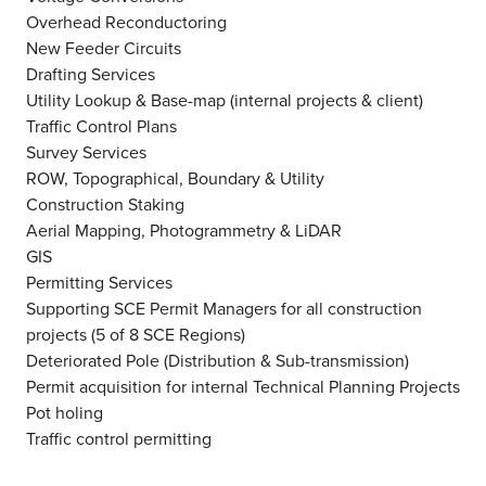
Overhead Reconductoring
New Feeder Circuits
Drafting Services
Utility Lookup & Base-map (internal projects & client)
Traffic Control Plans
Survey Services
ROW, Topographical, Boundary & Utility
Construction Staking
Aerial Mapping, Photogrammetry & LiDAR
GIS
Permitting Services
Supporting SCE Permit Managers for all construction
projects (5 of 8 SCE Regions)
Deteriorated Pole (Distribution & Sub-transmission)
Permit acquisition for internal Technical Planning Projects
Pot holing
Traffic control permitting